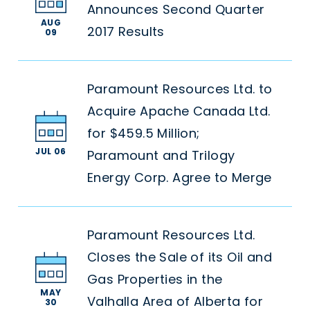
Announces Second Quarter
AUG
2017 Results
09
Paramount Resources Ltd. to
Acquire Apache Canada Ltd.
for $459.5 Million;
JUL 06
Paramount and Trilogy
Energy Corp. Agree to Merge
Paramount Resources Ltd.
Closes the Sale of its Oil and
Gas Properties in the
MAY
Valhalla Area of Alberta for
30