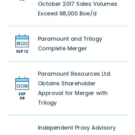
October 2017 Sales Volumes
Exceed 98,000 Boe/d
Paramount and Trilogy
Complete Merger
SEP 12
Paramount Resources Ltd.
Obtains Shareholder
Approval for Merger with
SEP
08
Trilogy
Independent Proxy Advisory