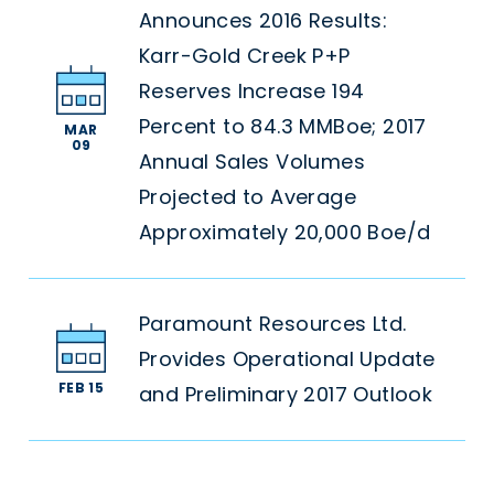
Announces 2016 Results:
Karr-Gold Creek P+P
Reserves Increase 194
Percent to 84.3 MMBoe; 2017
MAR
09
Annual Sales Volumes
Projected to Average
Approximately 20,000 Boe/d
Paramount Resources Ltd.
Provides Operational Update
FEB 15
and Preliminary 2017 Outlook