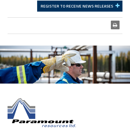
REGISTER TO RECEIVE NEWS RELEASES