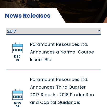
News Releases
Paramount Resources Ltd.
Announces a Normal Course
DEC
Issuer Bid
19
Paramount Resources Ltd.
Announces Third Quarter
2017 Results; 2018 Production
and Capital Guidance;
NOV
09