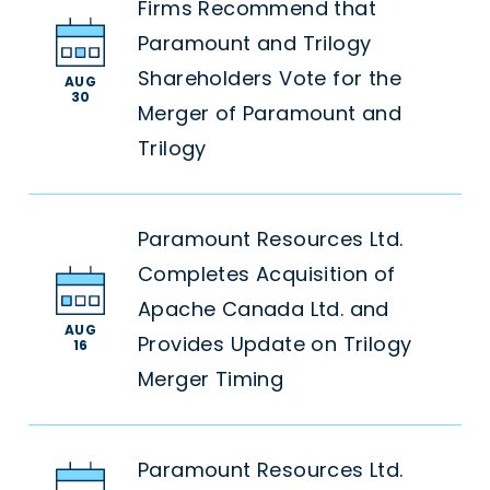
Firms Recommend that
Paramount and Trilogy
Shareholders Vote for the
AUG
30
Merger of Paramount and
Trilogy
Paramount Resources Ltd.
Completes Acquisition of
Apache Canada Ltd. and
AUG
Provides Update on Trilogy
16
Merger Timing
Paramount Resources Ltd.