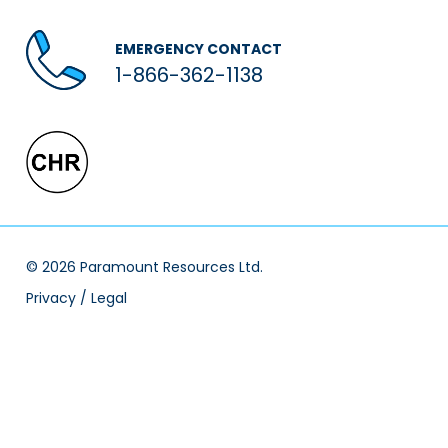
EMERGENCY CONTACT
1-866-362-1138
© 2026 Paramount Resources Ltd.
Privacy / Legal