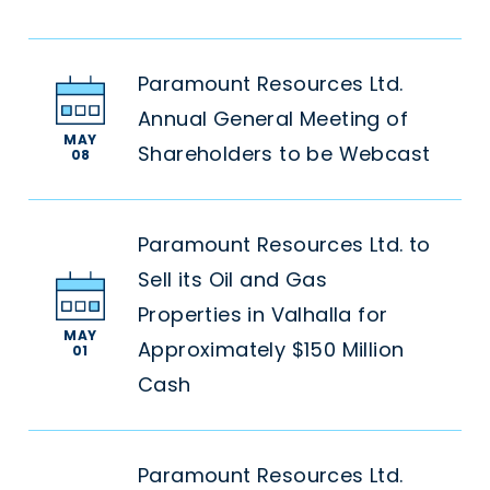
Paramount Resources Ltd.
Annual General Meeting of
MAY
Shareholders to be Webcast
08
Paramount Resources Ltd. to
Sell its Oil and Gas
Properties in Valhalla for
MAY
Approximately $150 Million
01
Cash
Paramount Resources Ltd.