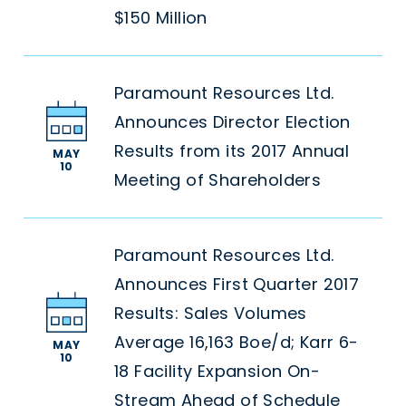
$150 Million
Paramount Resources Ltd.
Announces Director Election
Results from its 2017 Annual
MAY
10
Meeting of Shareholders
Paramount Resources Ltd.
Announces First Quarter 2017
Results: Sales Volumes
Average 16,163 Boe/d; Karr 6-
MAY
10
18 Facility Expansion On-
Stream Ahead of Schedule