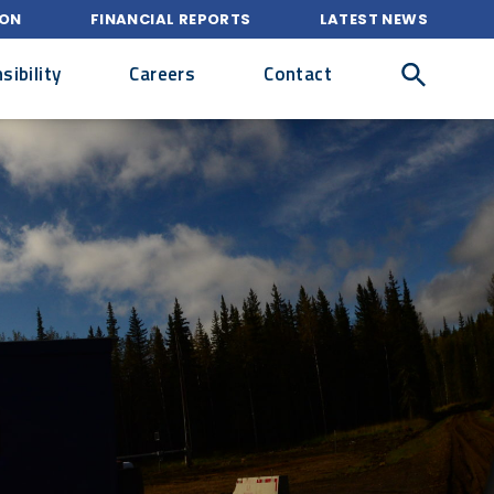
ION
FINANCIAL REPORTS
LATEST NEWS
ibility
Careers
Contact