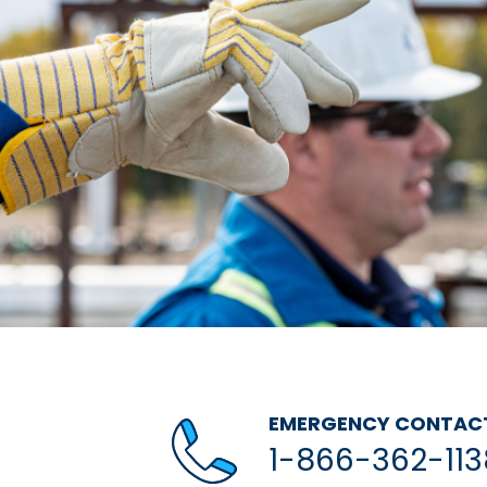
EMERGENCY CONTAC
1-866-362-113