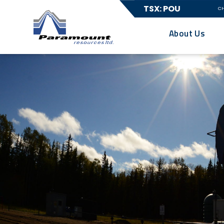
TSX: POU
C
About Us