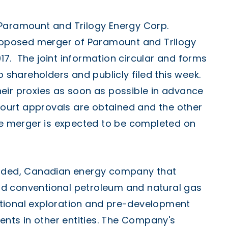
 Paramount and Trilogy Energy Corp.
proposed merger of Paramount and Trilogy
017. The joint information circular and forms
o shareholders and publicly filed this week.
eir proxies as soon as possible in advance
 court approvals are obtained and the other
the merger is expected to be completed on
raded, Canadian energy company that
d conventional petroleum and natural gas
tional exploration and pre-development
ments in other entities. The Company's