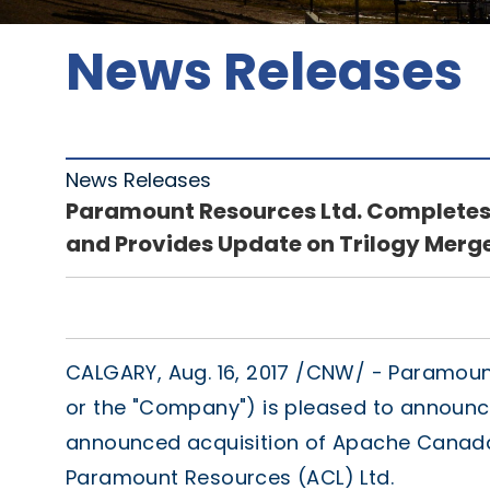
News Releases
News Releases
Paramount Resources Ltd. Completes 
and Provides Update on Trilogy Merg
CALGARY
,
Aug. 16, 2017
/CNW/ - Paramount 
or the "Company") is pleased to announce
announced acquisition of Apache Canada
Paramount Resources (ACL) Ltd.