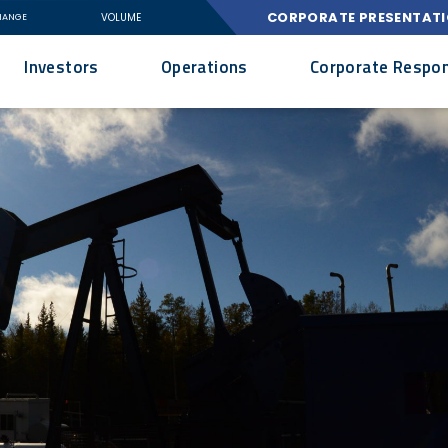
CORPORATE PRESENTAT
VOLUME
HANGE
Investors
Operations
Corporate Respons