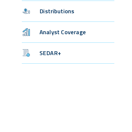
Distributions
Analyst Coverage
SEDAR+