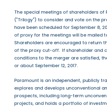
The special meetings of shareholders of
("Trilogy") to consider and vote on the 
have been scheduled for
September 8
, 2
of proxy for the meetings will be mailed t
Shareholders are encouraged to return th
of the proxy cut-off. If shareholder and
conditions to the merger are satisfied, 
or about
September 12, 2017
.
Paramount is an independent, publicly t
explores and develops unconventional an
prospects, including long-term unconven
projects, and holds a portfolio of invest