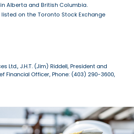
 in
Alberta
and
British Columbia
.
listed on the Toronto Stock Exchange
 Ltd., J.H.T. (Jim) Riddell, President and
hief Financial Officer, Phone: (403) 290-3600,