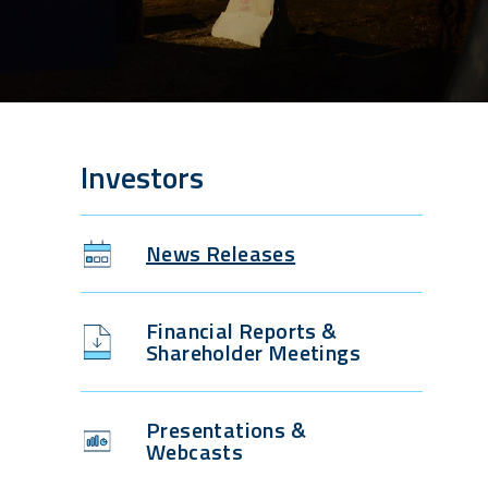
Investors
News Releases
Financial Reports &
Shareholder Meetings
Presentations &
Webcasts