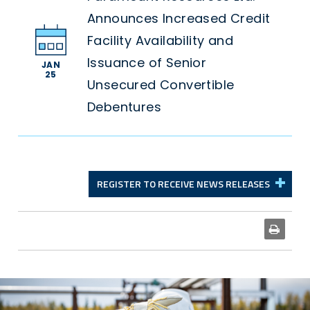
Announces Increased Credit
Facility Availability and
Issuance of Senior
JAN
25
Unsecured Convertible
Debentures
REGISTER TO RECEIVE NEWS RELEASES