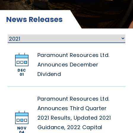
News Releases
Paramount Resources Ltd.
Announces December
DEC
Dividend
01
Paramount Resources Ltd.
Announces Third Quarter
2021 Results, Updated 2021
Guidance, 2022 Capital
NOV
04