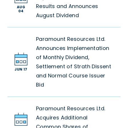
Results and Announces
AUG
04
August Dividend
Paramount Resources Ltd.
Announces Implementation
of Monthly Dividend,
Settlement of Strath Dissent
JUN 17
and Normal Course Issuer
Bid
Paramount Resources Ltd.
Acquires Additional
Common Shares of