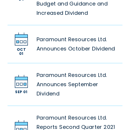
Budget and Guidance and
Increased Dividend
Paramount Resources Ltd.
Announces October Dividend
OCT
01
Paramount Resources Ltd.
Announces September
SEP 01
Dividend
Paramount Resources Ltd.
Reports Second Quarter 2021