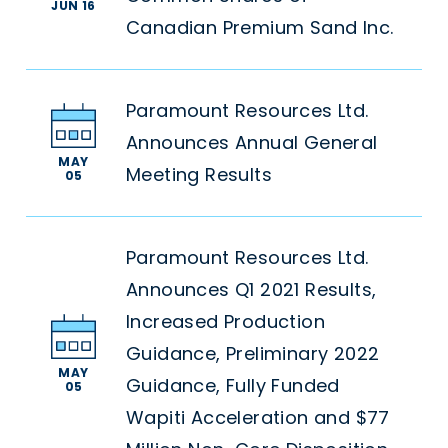
JUN 16
Canadian Premium Sand Inc.
Paramount Resources Ltd.
Announces Annual General
MAY
Meeting Results
05
Paramount Resources Ltd.
Announces Q1 2021 Results,
Increased Production
Guidance, Preliminary 2022
MAY
Guidance, Fully Funded
05
Wapiti Acceleration and $77