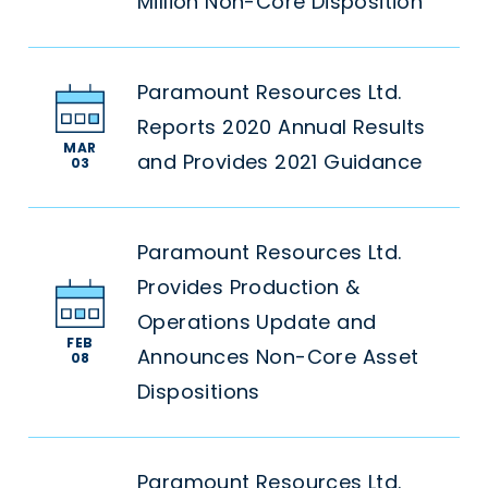
Million Non-Core Disposition
Paramount Resources Ltd.
Reports 2020 Annual Results
MAR
and Provides 2021 Guidance
03
Paramount Resources Ltd.
Provides Production &
Operations Update and
FEB
Announces Non-Core Asset
08
Dispositions
Paramount Resources Ltd.