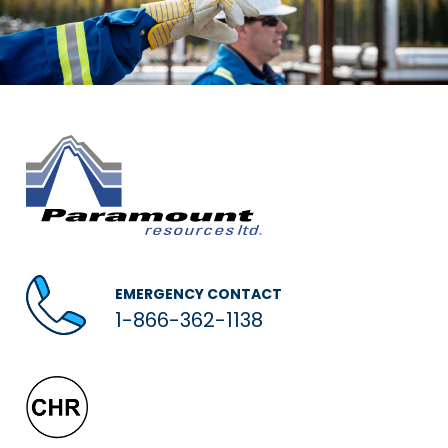
EMERGENCY CONTACT
1-866-362-1138