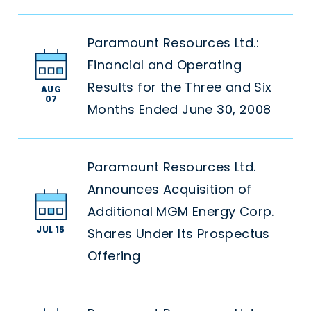
Paramount Resources Ltd.:
Financial and Operating
Results for the Three and Six
AUG
07
Months Ended June 30, 2008
Paramount Resources Ltd.
Announces Acquisition of
Additional MGM Energy Corp.
JUL 15
Shares Under Its Prospectus
Offering