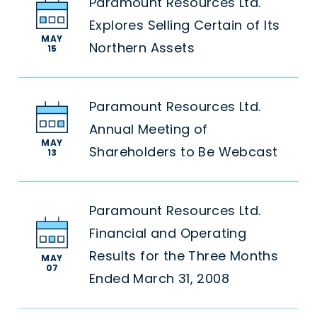
Paramount Resources Ltd.
Explores Selling Certain of Its
MAY
Northern Assets
15
Paramount Resources Ltd.
Annual Meeting of
MAY
Shareholders to Be Webcast
13
Paramount Resources Ltd.
Financial and Operating
Results for the Three Months
MAY
07
Ended March 31, 2008