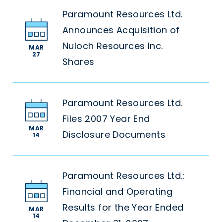
Paramount Resources Ltd.
Announces Acquisition of
Nuloch Resources Inc.
MAR
27
Shares
Paramount Resources Ltd.
Files 2007 Year End
MAR
Disclosure Documents
14
Paramount Resources Ltd.:
Financial and Operating
Results for the Year Ended
MAR
14