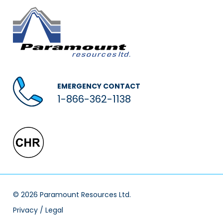
EMERGENCY CONTACT
1-866-362-1138
© 2026 Paramount Resources Ltd.
Privacy / Legal