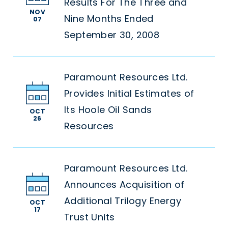
Results For The Three and
NOV
Nine Months Ended
07
September 30, 2008
Paramount Resources Ltd.
Provides Initial Estimates of
Its Hoole Oil Sands
OCT
26
Resources
Paramount Resources Ltd.
Announces Acquisition of
Additional Trilogy Energy
OCT
17
Trust Units