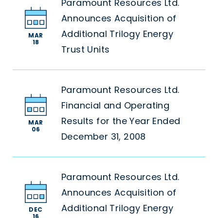
Paramount Resources Ltd.
Announces Acquisition of
Additional Trilogy Energy
MAR
18
Trust Units
Paramount Resources Ltd.
Financial and Operating
Results for the Year Ended
MAR
06
December 31, 2008
Paramount Resources Ltd.
Announces Acquisition of
Additional Trilogy Energy
DEC
16