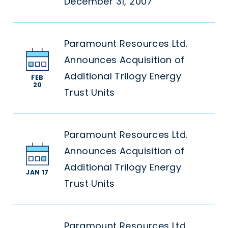
December 31, 2007
Paramount Resources Ltd.
Announces Acquisition of
Additional Trilogy Energy
FEB
20
Trust Units
Paramount Resources Ltd.
Announces Acquisition of
Additional Trilogy Energy
JAN 17
Trust Units
Paramount Resources Ltd.