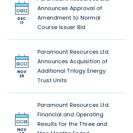
Announces Approval of
Amendment to Normal
DEC
17
Course Issuer Bid
Paramount Resources Ltd.
Announces Acquisition of
Additional Trilogy Energy
NOV
26
Trust Units
Paramount Resources Ltd.
Financial and Operating
Results for the Three and
NOV