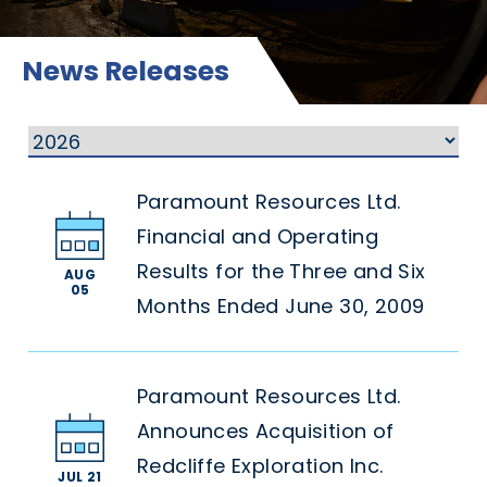
News Releases
Paramount Resources Ltd.
Financial and Operating
Results for the Three and Six
AUG
05
Months Ended June 30, 2009
Paramount Resources Ltd.
Announces Acquisition of
Redcliffe Exploration Inc.
JUL 21