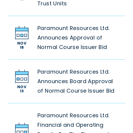
Trust Units
Paramount Resources Ltd.
Announces Approval of
NOV
Normal Course Issuer Bid
18
Paramount Resources Ltd.
Announces Board Approval
NOV
of Normal Course Issuer Bid
13
Paramount Resources Ltd.
Financial and Operating