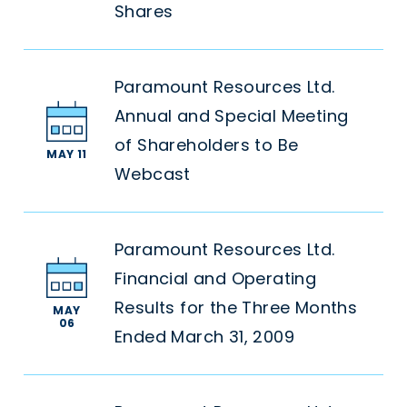
Shares
Paramount Resources Ltd.
Annual and Special Meeting
of Shareholders to Be
MAY 11
Webcast
Paramount Resources Ltd.
Financial and Operating
Results for the Three Months
MAY
06
Ended March 31, 2009