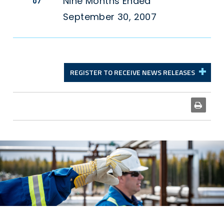
Nine Months Ended
07
September 30, 2007
REGISTER TO RECEIVE NEWS RELEASES