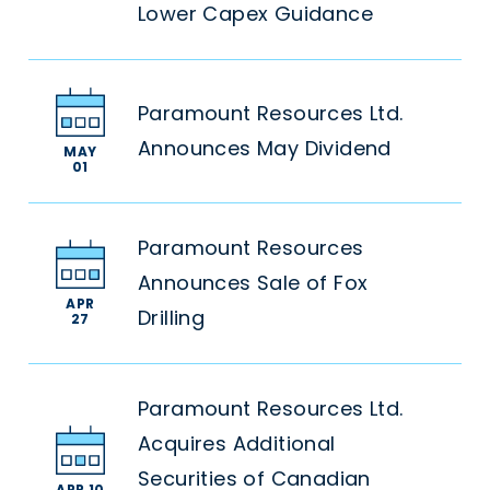
Lower Capex Guidance
Paramount Resources Ltd.
Announces May Dividend
MAY
01
Paramount Resources
Announces Sale of Fox
APR
Drilling
27
Paramount Resources Ltd.
Acquires Additional
Securities of Canadian
APR 10