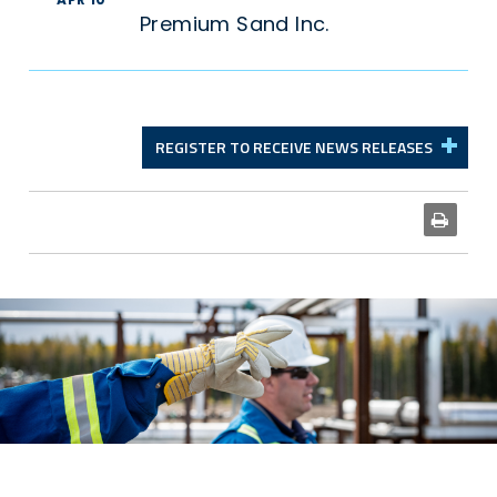
Premium Sand Inc.
REGISTER TO RECEIVE NEWS RELEASES