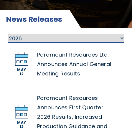
News Releases
Paramount Resources Ltd.
Announces Annual General
MAY
Meeting Results
12
Paramount Resources
Announces First Quarter
2026 Results, Increased
MAY
Production Guidance and
12