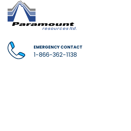
EMERGENCY CONTACT
1-866-362-1138
© 2026 Paramount Resources Ltd.
Privacy / Legal