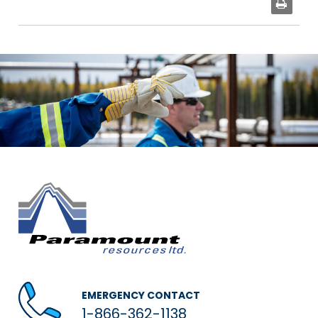
EMERGENCY CONTACT
1-866-362-1138