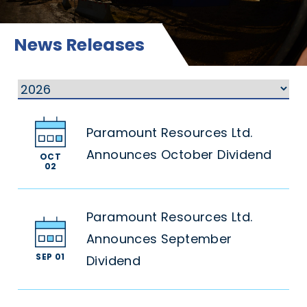
News Releases
Paramount Resources Ltd.
Announces October Dividend
OCT
02
Paramount Resources Ltd.
Announces September
SEP 01
Dividend