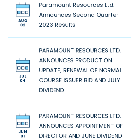
Paramount Resources Ltd.
Announces Second Quarter
AUG
2023 Results
02
PARAMOUNT RESOURCES LTD.
ANNOUNCES PRODUCTION
UPDATE, RENEWAL OF NORMAL
JUL
COURSE ISSUER BID AND JULY
04
DIVIDEND
PARAMOUNT RESOURCES LTD.
ANNOUNCES APPOINTMENT OF
JUN
DIRECTOR AND JUNE DIVIDEND
01