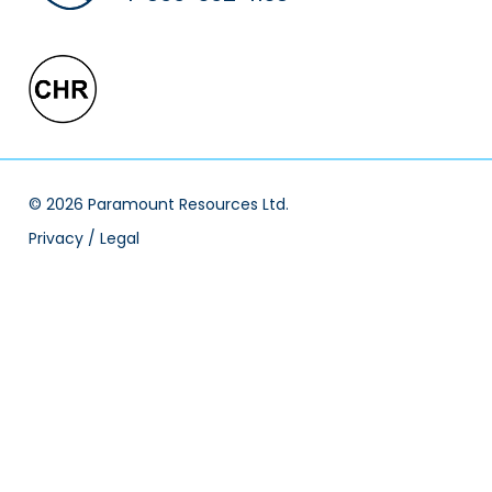
© 2026 Paramount Resources Ltd.
Privacy / Legal