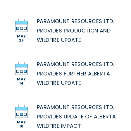
PARAMOUNT RESOURCES LTD.
PROVIDES PRODUCTION AND
MAY
WILDFIRE UPDATE
29
PARAMOUNT RESOURCES LTD.
PROVIDES FURTHER ALBERTA
MAY
WILDFIRE UPDATE
14
PARAMOUNT RESOURCES LTD.
PROVIDES UPDATE OF ALBERTA
MAY
WILDFIRE IMPACT
10