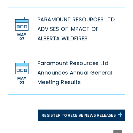
PARAMOUNT RESOURCES LTD.
ADVISES OF IMPACT OF
MAY
ALBERTA WILDFIRES
07
Paramount Resources Ltd.
Announces Annual General
MAY
Meeting Results
03
REGISTER TO RECEIVE NEWS RELEASES