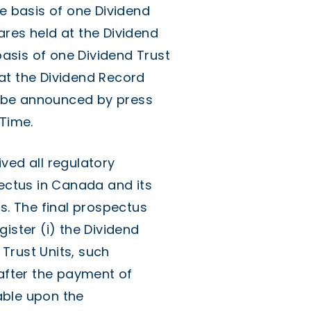
he basis of one Dividend
ares held at the Dividend
asis of one Dividend Trust
at the Dividend Record
ll be announced by press
 Time.
ved all regulatory
pectus in Canada and its
s. The final prospectus
ister (i) the Dividend
 Trust Units, such
 after the payment of
uable upon the