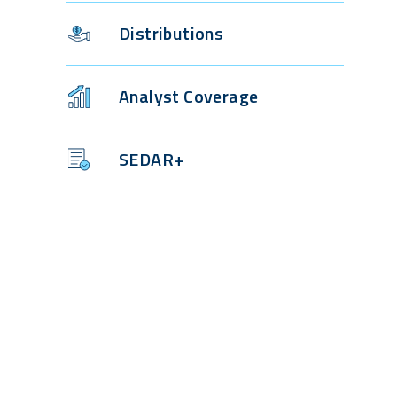
Distributions
Analyst Coverage
SEDAR+