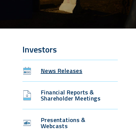
Investors
News Releases
Financial Reports &
Shareholder Meetings
Presentations &
Webcasts