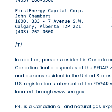
(403) 260-0500

FirstEnergy Capital Corp.          
John Chambers                      
1600, 333 - 7 Avenue S.W.          
Calgary, Alberta T2P 2Z1           
(403) 262-0600                     
/T/
In addition, persons resident in Canada c
Canadian final prospectus at the SEDAR 
and persons resident in the United States
U.S. registration statement at the EDGAR
located through
www.sec.gov
.
PRL is a Canadian oil and natural gas ex