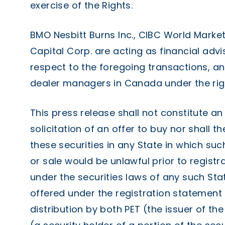
exercise of the Rights.
BMO Nesbitt Burns Inc., CIBC World Market
Capital Corp. are acting as financial advi
respect to the foregoing transactions, a
dealer managers in Canada under the righ
This press release shall not constitute an 
solicitation of an offer to buy nor shall t
these securities in any State in which such
or sale would be unlawful prior to registra
under the securities laws of any such Stat
offered under the registration statement 
distribution by both PET (the issuer of the