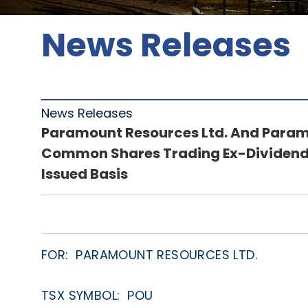
News Releases
News Releases
Paramount Resources Ltd. And Paramo
Common Shares Trading Ex-Dividend 
Issued Basis
FOR: PARAMOUNT RESOURCES LTD.
TSX SYMBOL: POU