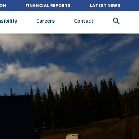
ION
FINANCIAL REPORTS
LATEST NEWS
ibility
Careers
Contact