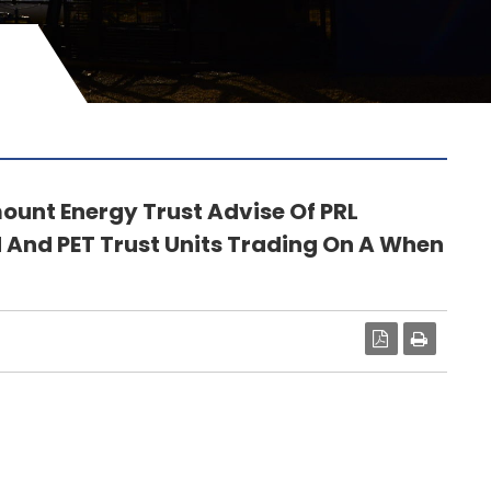
unt Energy Trust Advise Of PRL
And PET Trust Units Trading On A When
PDF