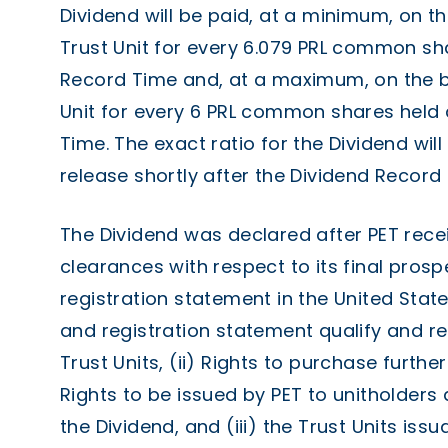
Dividend will be paid, at a minimum, on t
Trust Unit for every 6.079 PRL common sh
Record Time and, at a maximum, on the b
Unit for every 6 PRL common shares held 
Time. The exact ratio for the Dividend wi
release shortly after the Dividend Record
The Dividend was declared after PET recei
clearances with respect to its final pros
registration statement in the United State
and registration statement qualify and reg
Trust Units, (ii) Rights to purchase further
Rights to be issued by PET to unitholders
the Dividend, and (iii) the Trust Units iss