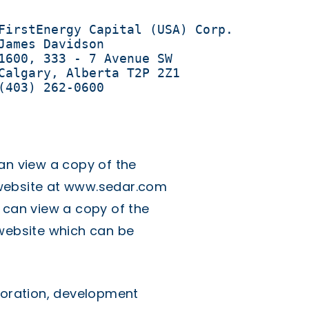
FirstEnergy Capital (USA) Corp.

James Davidson 

1600, 333 - 7 Avenue SW 

Calgary, Alberta T2P 2Z1

(403) 262-0600
an view a copy of the
website at
www.sedar.com
 can view a copy of the
 website which can be
ploration, development