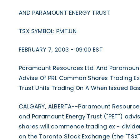
AND PARAMOUNT ENERGY TRUST
TSX SYMBOL: PMT.UN
FEBRUARY 7, 2003 - 09:00 EST
Paramount Resources Ltd. And Paramount
Advise Of PRL Common Shares Trading Ex
Trust Units Trading On A When Issued Bas
CALGARY, ALBERTA--Paramount Resources L
and Paramount Energy Trust ("PET") advi
shares will commence trading ex - divide
on the Toronto Stock Exchange (the "TSX")