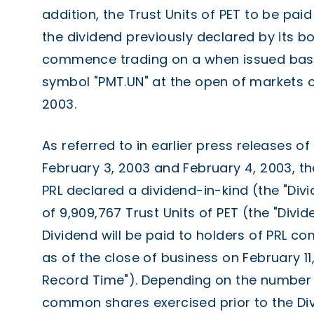
addition, the Trust Units of PET to be pai
the dividend previously declared by its bo
commence trading on a when issued basi
symbol "PMT.UN" at the open of markets o
2003.
As referred to in earlier press releases o
February 3, 2003 and February 4, 2003, th
PRL declared a dividend-in-kind (the "Div
of 9,909,767 Trust Units of PET (the "Divid
Dividend will be paid to holders of PRL 
as of the close of business on February 11
Record Time"). Depending on the number 
common shares exercised prior to the Di