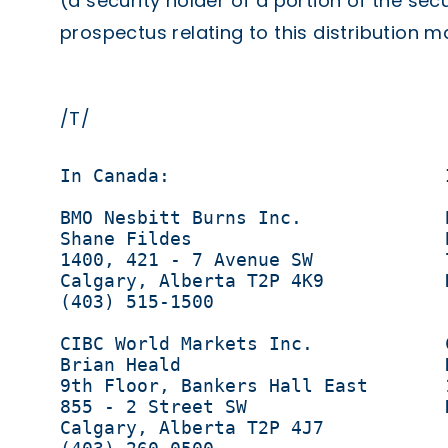
(a security holder of a portion of the secu
prospectus relating to this distribution 
/T/
In Canada:                         
BMO Nesbitt Burns Inc.             
Shane Fildes                       
1400, 421 - 7 Avenue SW            
Calgary, Alberta T2P 4K9           
(403) 515-1500                     
CIBC World Markets Inc.            
Brian Heald                        D
9th Floor, Bankers Hall East       
855 - 2 Street SW                  
Calgary, Alberta T2P 4J7           