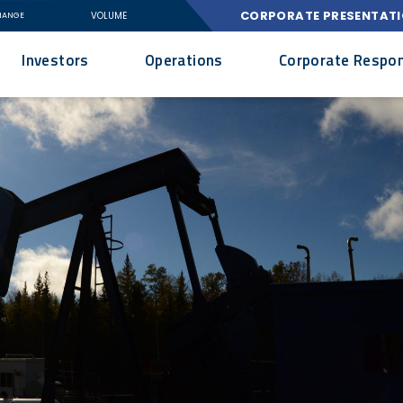
CORPORATE PRESENTAT
VOLUME
HANGE
Investors
Operations
Corporate Respons