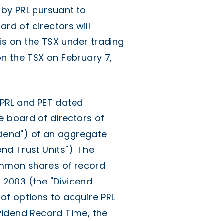
d by PRL pursuant to
ard of directors will
s on the TSX under trading
n the TSX on February 7,
f PRL and PET dated
e board of directors of
idend") of an aggregate
end Trust Units"). The
common shares of record
, 2003 (the "Dividend
of options to acquire PRL
vidend Record Time, the