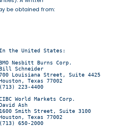
rities). A written
may be obtained from:
In the United States:

BMO Nesbitt Burns Corp.

Bill Schneider 

700 Louisiana Street, Suite 4425

Houston, Texas 77002

(713) 223-4400

CIBC World Markets Corp.

avid Ash 

1600 Smith Street, Suite 3100

Houston, Texas 77002

(713) 650-2000
