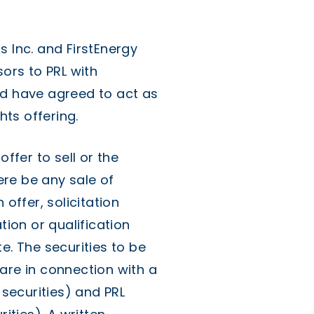
s Inc. and FirstEnergy
sors to PRL with
nd have agreed to act as
ts offering.
offer to sell or the
here be any sale of
 offer, solicitation
tion or qualification
e. The securities to be
are in connection with a
 securities) and PRL