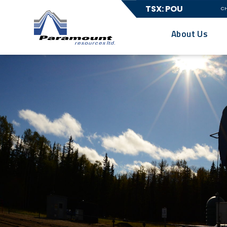
TSX: POU
C
About Us