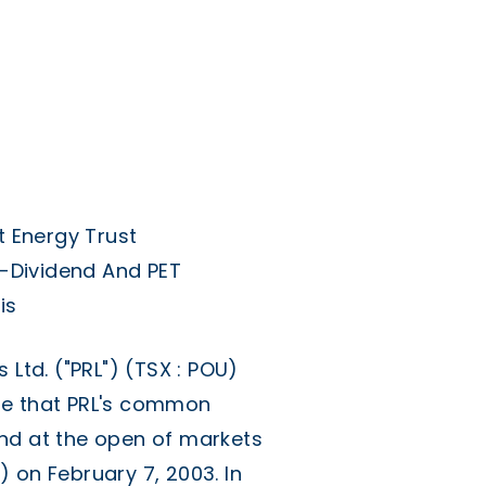
 Energy Trust
-Dividend And PET
is
td. ("PRL") (TSX : POU)
se that PRL's common
nd at the open of markets
 on February 7, 2003. In