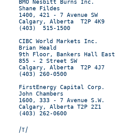
BMO Nesbitt Burns Inc.             
Shane Fildes                       
1400, 421 - 7 Avenue SW            
Calgary, Alberta  T2P 4K9          
(403)  515-1500                    
CIBC World Markets Inc.            
Brian Heald                         
9th Floor, Bankers Hall East       
855 - 2 Street SW                  
Calgary, Alberta  T2P 4J7          
(403) 260-0500

FirstEnergy Capital Corp.          
John Chambers                      
1600, 333 - 7 Avenue S.W.          
Calgary, Alberta T2P 2Z1           
(403) 262-0600                     
/T/