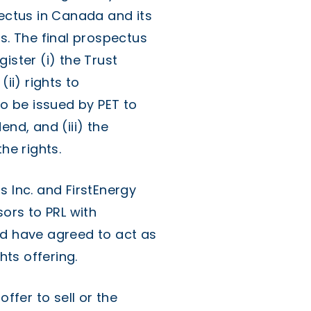
pectus in Canada and its
s. The final prospectus
ister (i) the Trust
(ii) rights to
to be issued by PET to
end, and (iii) the
he rights.
s Inc. and FirstEnergy
sors to PRL with
nd have agreed to act as
ts offering.
offer to sell or the