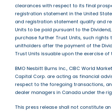
clearances with respect to its final pros
registration statement in the United State
and registration statement qualify and reg
Units to be paid pursuant to the Dividend, 
purchase further Trust Units, such rights 
unitholders after the payment of the Divid
Trust Units issuable upon the exercise of t
BMO Nesbitt Burns Inc., CIBC World Market
Capital Corp. are acting as financial advi
respect to the foregoing transactions, a
dealer managers in Canada under the righ
This press release shall not constitute an 