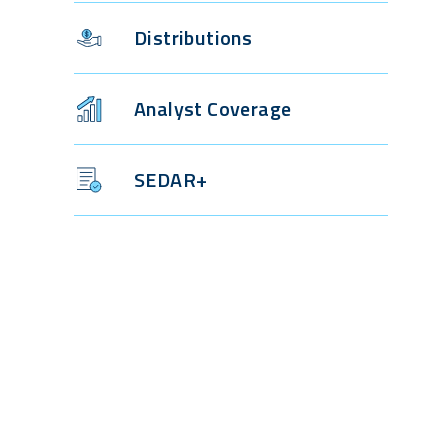
Distributions
Analyst Coverage
SEDAR+