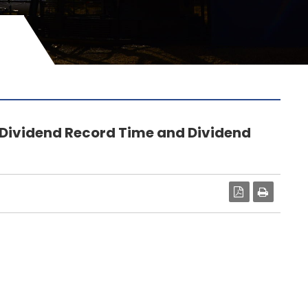
 Dividend Record Time and Dividend
PDF