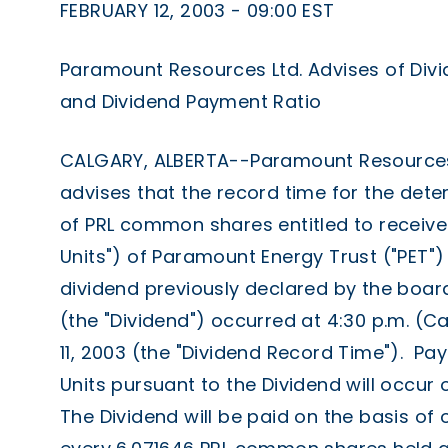
FEBRUARY 12, 2003 - 09:00 EST
Paramount Resources Ltd. Advises of Div
and Dividend Payment Ratio
CALGARY, ALBERTA--Paramount Resources L
advises that the record time for the dete
of PRL common shares entitled to receive t
Units") of Paramount Energy Trust ("PET")
dividend previously declared by the board
(the "Dividend") occurred at 4:30 p.m. (C
11, 2003 (the "Dividend Record Time"). Pa
Units pursuant to the Dividend will occur 
The Dividend will be paid on the basis of 