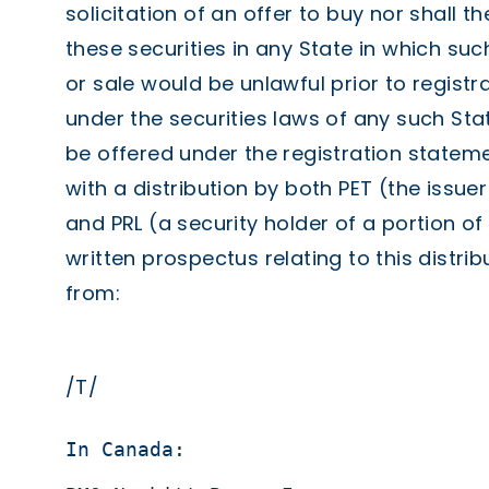
solicitation of an offer to buy nor shall t
these securities in any State in which such
or sale would be unlawful prior to registra
under the securities laws of any such Stat
be offered under the registration statem
with a distribution by both PET (the issuer
and PRL (a security holder of a portion of 
written prospectus relating to this distr
from:
/T/
In Canada:                         