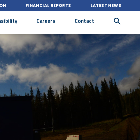
ION
FINANCIAL REPORTS
LATEST NEWS
ibility
Careers
Contact