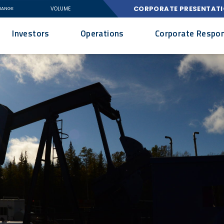
CORPORATE PRESENTAT
VOLUME
HANGE
Investors
Operations
Corporate Respons