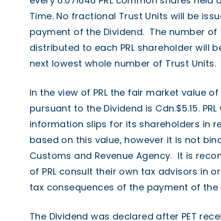
every 6.071646 PRL common shares held a
Time. No fractional Trust Units will be is
payment of the Dividend. The number of T
distributed to each PRL shareholder will
next lowest whole number of Trust Units.
In the view of PRL the fair market value of
pursuant to the Dividend is Cdn.$5.15. PRL 
information slips for its shareholders in 
based on this value, however it is not bi
Customs and Revenue Agency. It is rec
of PRL consult their own tax advisors in o
tax consequences of the payment of the 
The Dividend was declared after PET recei