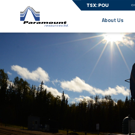
TSX: POU
C
About Us