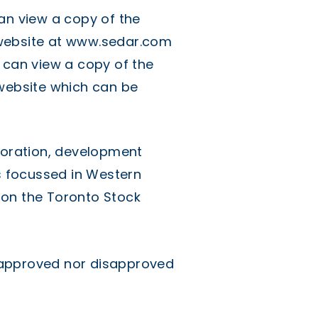
an view a copy of the
website at
www.sedar.com
 can view a copy of the
 website which can be
ploration, development
 focussed in Western
on the Toronto Stock
 approved nor disapproved