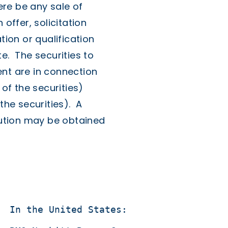
here be any sale of
 offer, solicitation
tion or qualification
e. The securities to
ent are in connection
 of the securities)
the securities). A
ibution may be obtained
  In the United States:
