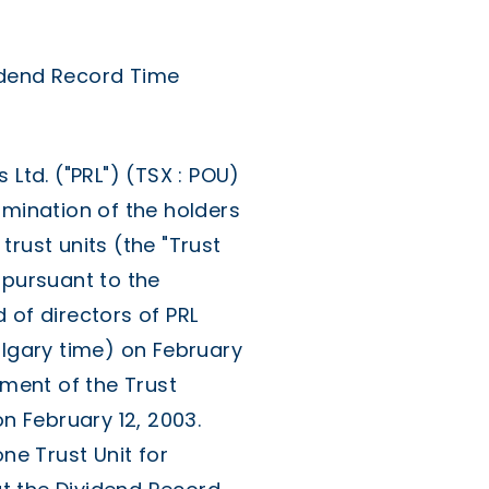
idend Record Time
td. ("PRL") (TSX : POU)
rmination of the holders
rust units (the "Trust
 pursuant to the
 of directors of PRL
algary time) on February
yment of the Trust
on February 12, 2003.
one Trust Unit for