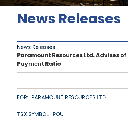
News Releases
News Releases
Paramount Resources Ltd. Advises of
Payment Ratio
FOR: PARAMOUNT RESOURCES LTD.
TSX SYMBOL: POU