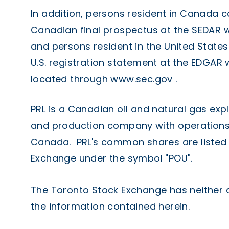
In addition, persons resident in Canada c
Canadian final prospectus at the SEDAR 
and persons resident in the United States
U.S. registration statement at the EDGAR
located through
www.sec.gov
.
PRL is a Canadian oil and natural gas ex
and production company with operations
Canada. PRL's common shares are listed 
Exchange under the symbol "POU".
The Toronto Stock Exchange has neither
the information contained herein.