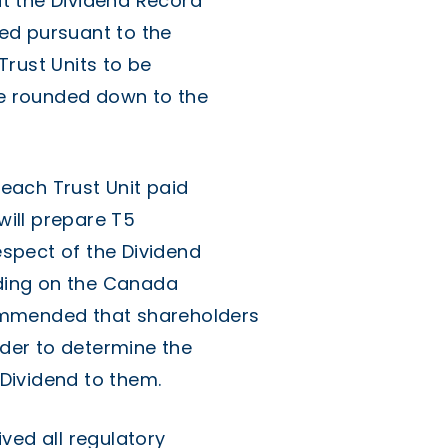
t the Dividend Record
sued pursuant to the
rust Units to be
 be rounded down to the
 each Trust Unit paid
will prepare T5
respect of the Dividend
nding on the Canada
ommended that shareholders
rder to determine the
Dividend to them.
ved all regulatory