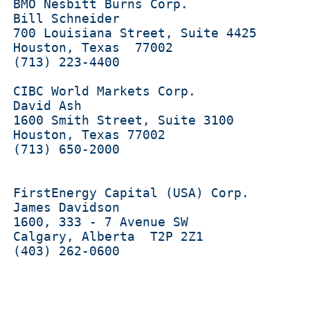
  BMO Nesbitt Burns Corp.

  Bill Schneider 

  700 Louisiana Street, Suite 4425

  Houston, Texas  77002

  (713) 223-4400

  CIBC World Markets Corp.

 David Ash 

  1600 Smith Street, Suite 3100

  Houston, Texas 77002

  (713) 650-2000

  FirstEnergy Capital (USA) Corp.

  James Davidson 

  1600, 333 - 7 Avenue SW 

  Calgary, Alberta  T2P 2Z1

  (403) 262-0600