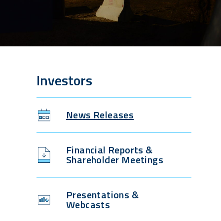
Investors
News Releases
Financial Reports &
Shareholder Meetings
Presentations &
Webcasts