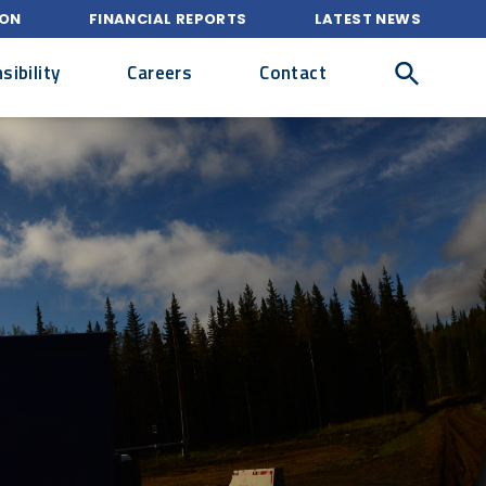
ION
FINANCIAL REPORTS
LATEST NEWS
ibility
Careers
Contact