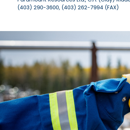
(403) 290-3600, (403) 262-7994 (FAX)