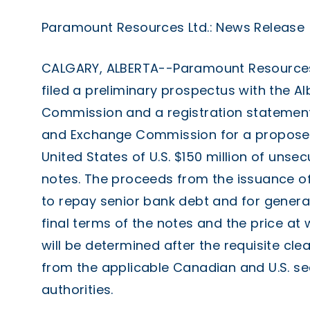
Paramount Resources Ltd.: News Release
CALGARY, ALBERTA--Paramount Resources 
filed a preliminary prospectus with the Al
Commission and a registration statement w
and Exchange Commission for a proposed 
United States of U.S. $150 million of uns
notes. The proceeds from the issuance of
to repay senior bank debt and for genera
final terms of the notes and the price at 
will be determined after the requisite cl
from the applicable Canadian and U.S. sec
authorities.