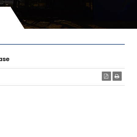
ase
PDF