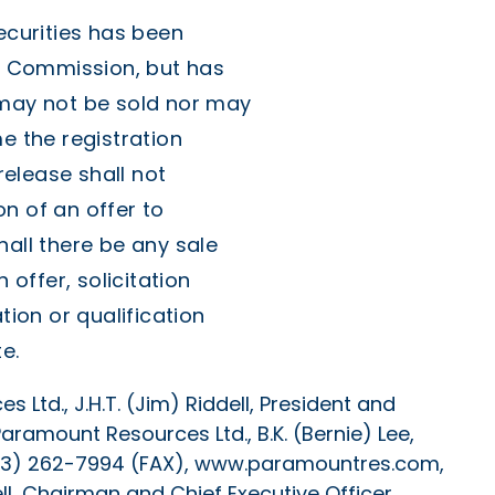
ecurities has been
ge Commission, but has
 may not be sold nor may
e the registration
elease shall not
ion of an offer to
hall there be any sale
 offer, solicitation
tion or qualification
e.
 Ltd., J.H.T. (Jim) Riddell, President and
aramount Resources Ltd., B.K. (Bernie) Lee,
(403) 262-7994 (FAX), www.paramountres.com,
ll, Chairman and Chief Executive Officer,