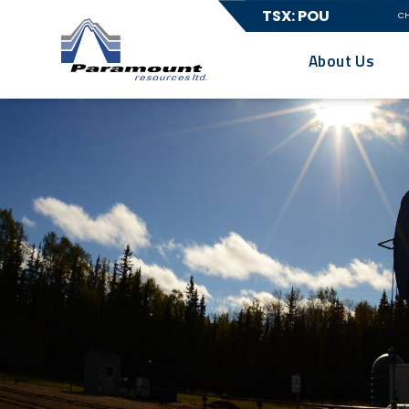
TSX: POU
C
About Us