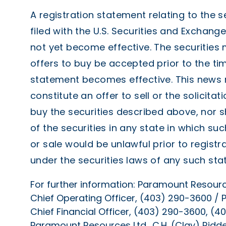
A registration statement relating to the s
filed with the U.S. Securities and Exchan
not yet become effective. The securities
offers to buy be accepted prior to the tim
statement becomes effective. This news r
constitute an offer to sell or the solicitat
buy the securities described above, nor s
of the securities in any state in which such
or sale would be unlawful prior to registra
under the securities laws of any such stat
For further information: Paramount Resources
Chief Operating Officer, (403) 290-3600 / P
Chief Financial Officer, (403) 290-3600, 
Paramount Resources Ltd., C.H. (Clay) Ridde