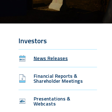
Investors
News Releases
Financial Reports &
Shareholder Meetings
Presentations &
Webcasts