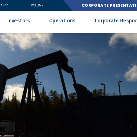
CORPORATE PRESENTAT
VOLUME
HANGE
Investors
Operations
Corporate Respons