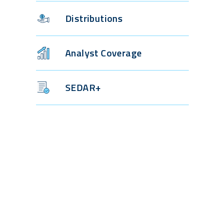
Distributions
Analyst Coverage
SEDAR+