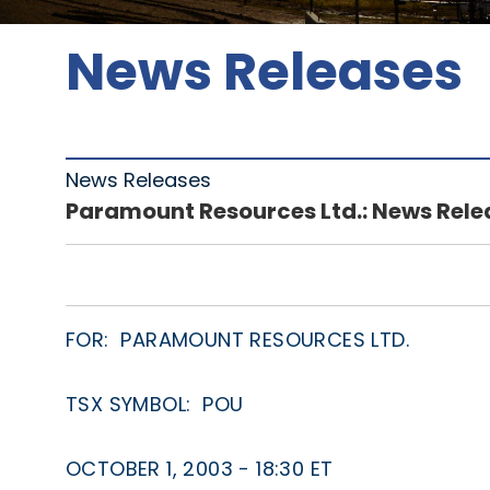
News Releases
News Releases
Paramount Resources Ltd.: News Rele
FOR: PARAMOUNT RESOURCES LTD.
TSX SYMBOL: POU
OCTOBER 1, 2003 - 18:30 ET