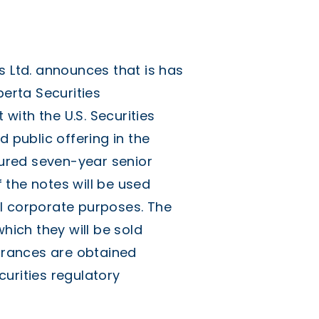
Ltd. announces that is has
berta Securities
ith the U.S. Securities
public offering in the
ecured seven-year senior
 the notes will be used
l corporate purposes. The
which they will be sold
earances are obtained
urities regulatory