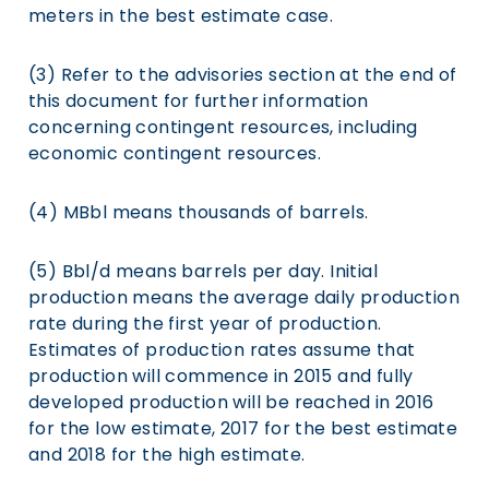
meters in the best estimate case.
(3) Refer to the advisories section at the end of
this document for further information
concerning contingent resources, including
economic contingent resources.
(4) MBbl means thousands of barrels.
(5) Bbl/d means barrels per day. Initial
production means the average daily production
rate during the first year of production.
Estimates of production rates assume that
production will commence in 2015 and fully
developed production will be reached in 2016
for the low estimate, 2017 for the best estimate
and 2018 for the high estimate.