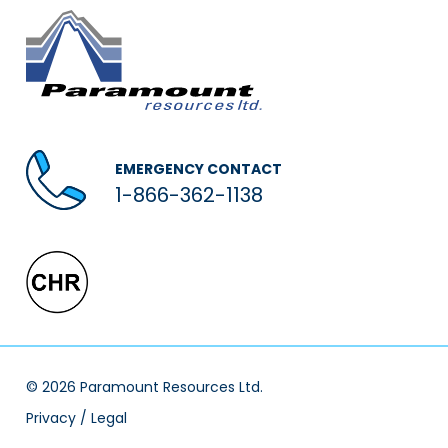
EMERGENCY CONTACT
1-866-362-1138
© 2026 Paramount Resources Ltd.
Privacy / Legal