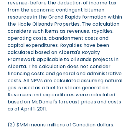
revenue, before the deduction of income tax
from the economic contingent bitumen
resources in the Grand Rapids formation within
the Hoole Oilsands Properties. The calculation
considers such items as revenues, royalties,
operating costs, abandonment costs and
capital expenditures. Royalties have been
calculated based on Alberta's Royalty
Framework applicable to oil sands projects in
Alberta. The calculation does not consider
financing costs and general and administrative
costs. All NPVs are calculated assuming natural
gas is used as a fuel for steam generation.
Revenues and expenditures were calculated
based on McDaniel's forecast prices and costs
as of April 1, 2011.
(2) $MM means millions of Canadian dollars.