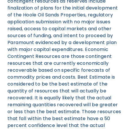
contingent resources as reserves include
finalization of plans for the initial development
of the Hoole Oil Sands Properties, regulatory
application submission with no major issues
raised, access to capital markets and other
sources of funding, and intent to proceed by
Paramount evidenced by a development plan
with major capital expenditures. Economic
Contingent Resources are those contingent
resources that are currently economically
recoverable based on specific forecasts of
commodity prices and costs. Best Estimate is
considered to be the best estimate of the
quantity of resources that will actually be
recovered. It is equally likely that the actual
remaining quantities recovered will be greater
or less than the best estimate. Those resources
that fall within the best estimate have a 50
percent confidence level that the actual