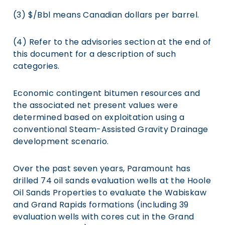
(3) $/Bbl means Canadian dollars per barrel.
(4) Refer to the advisories section at the end of
this document for a description of such
categories.
Economic contingent bitumen resources and
the associated net present values were
determined based on exploitation using a
conventional Steam-Assisted Gravity Drainage
development scenario.
Over the past seven years, Paramount has
drilled 74 oil sands evaluation wells at the Hoole
Oil Sands Properties to evaluate the Wabiskaw
and Grand Rapids formations (including 39
evaluation wells with cores cut in the Grand