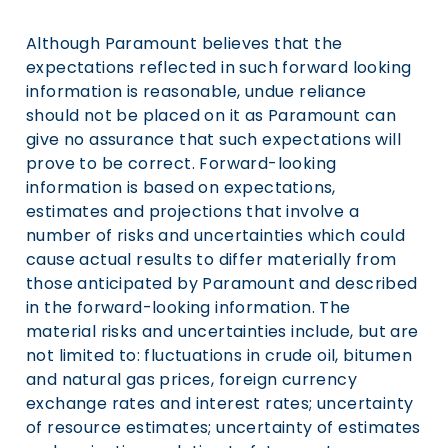
Although Paramount believes that the
expectations reflected in such forward looking
information is reasonable, undue reliance
should not be placed on it as Paramount can
give no assurance that such expectations will
prove to be correct. Forward-looking
information is based on expectations,
estimates and projections that involve a
number of risks and uncertainties which could
cause actual results to differ materially from
those anticipated by Paramount and described
in the forward-looking information. The
material risks and uncertainties include, but are
not limited to: fluctuations in crude oil, bitumen
and natural gas prices, foreign currency
exchange rates and interest rates; uncertainty
of resource estimates; uncertainty of estimates