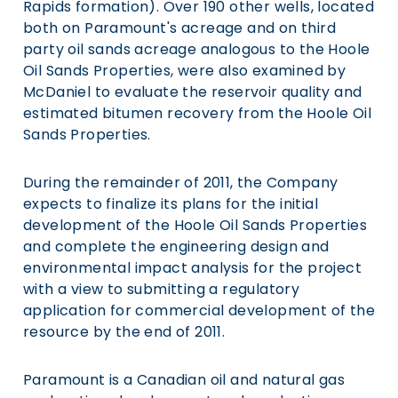
Rapids formation). Over 190 other wells, located
both on Paramount's acreage and on third
party oil sands acreage analogous to the Hoole
Oil Sands Properties, were also examined by
McDaniel to evaluate the reservoir quality and
estimated bitumen recovery from the Hoole Oil
Sands Properties.
During the remainder of 2011, the Company
expects to finalize its plans for the initial
development of the Hoole Oil Sands Properties
and complete the engineering design and
environmental impact analysis for the project
with a view to submitting a regulatory
application for commercial development of the
resource by the end of 2011.
Paramount is a Canadian oil and natural gas