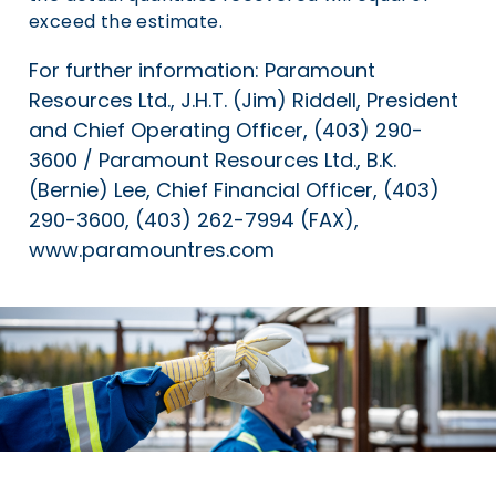
exceed the estimate.
For further information: Paramount
Resources Ltd., J.H.T. (Jim) Riddell, President
and Chief Operating Officer, (403) 290-
3600 / Paramount Resources Ltd., B.K.
(Bernie) Lee, Chief Financial Officer, (403)
290-3600, (403) 262-7994 (FAX),
www.paramountres.com