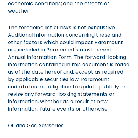
economic conditions; and the effects of
weather.
The foregoing list of risks is not exhaustive.
Additional information concerning these and
other factors which could impact Paramount
are included in Paramount's most recent
Annual Information Form. The forward-looking
information contained in this document is made
as of the date hereof and, except as required
by applicable securities law, Paramount
undertakes no obligation to update publicly or
revise any forward-looking statements or
information, whether as a result of new
information, future events or otherwise.
Oil and Gas Advisories