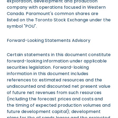
exploration, development and production
company with operations focused in Western
Canada. Paramount's common shares are
listed on the Toronto Stock Exchange under the
symbol "POU".
Forward-Looking Statements Advisory
Certain statements in this document constitute
forward-looking information under applicable
securities legislation. Forward-looking
information in this document includes
references to: estimated resources and the
undiscounted and discounted net present value
of future net revenues from such resources
(including the forecast prices and costs and
the timing of expected production volumes and
future development capital); development
plans for the oil sands leases and the projected