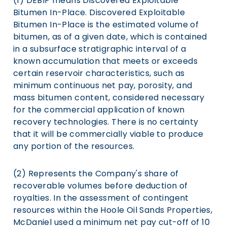
(1) DEBIP means Discovered Exploitable
Bitumen In-Place. Discovered Exploitable
Bitumen In-Place is the estimated volume of
bitumen, as of a given date, which is contained
in a subsurface stratigraphic interval of a
known accumulation that meets or exceeds
certain reservoir characteristics, such as
minimum continuous net pay, porosity, and
mass bitumen content, considered necessary
for the commercial application of known
recovery technologies. There is no certainty
that it will be commercially viable to produce
any portion of the resources.
(2) Represents the Company's share of
recoverable volumes before deduction of
royalties. In the assessment of contingent
resources within the Hoole Oil Sands Properties,
McDaniel used a minimum net pay cut-off of 10