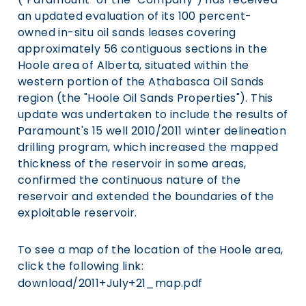
an updated evaluation of its 100 percent-
owned in-situ oil sands leases covering
approximately 56 contiguous sections in the
Hoole area of Alberta, situated within the
western portion of the Athabasca Oil Sands
region (the "Hoole Oil Sands Properties"). This
update was undertaken to include the results of
Paramount's 15 well 2010/2011 winter delineation
drilling program, which increased the mapped
thickness of the reservoir in some areas,
confirmed the continuous nature of the
reservoir and extended the boundaries of the
exploitable reservoir.
To see a map of the location of the Hoole area,
click the following link:
download/2011+July+21_map.pdf