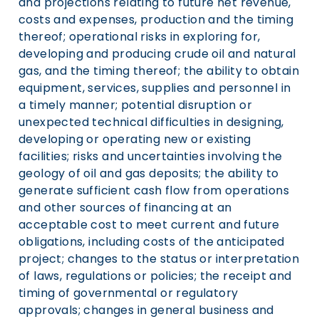
and projections relating to future net revenue,
costs and expenses, production and the timing
thereof; operational risks in exploring for,
developing and producing crude oil and natural
gas, and the timing thereof; the ability to obtain
equipment, services, supplies and personnel in
a timely manner; potential disruption or
unexpected technical difficulties in designing,
developing or operating new or existing
facilities; risks and uncertainties involving the
geology of oil and gas deposits; the ability to
generate sufficient cash flow from operations
and other sources of financing at an
acceptable cost to meet current and future
obligations, including costs of the anticipated
project; changes to the status or interpretation
of laws, regulations or policies; the receipt and
timing of governmental or regulatory
approvals; changes in general business and