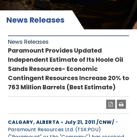
News Releases
News Releases
Paramount Provides Updated
Independent Estimate of Its Hoole Oil
Sands Resources- Economic
Contingent Resources Increase 20% to
763 Million Barrels (Best Estimate)
PDF
CALGARY, ALBERTA - July 21, 2011 /CNW/
-
Paramount Resources Ltd. (TSX:POU)
("Paramount" or the "Company") has received