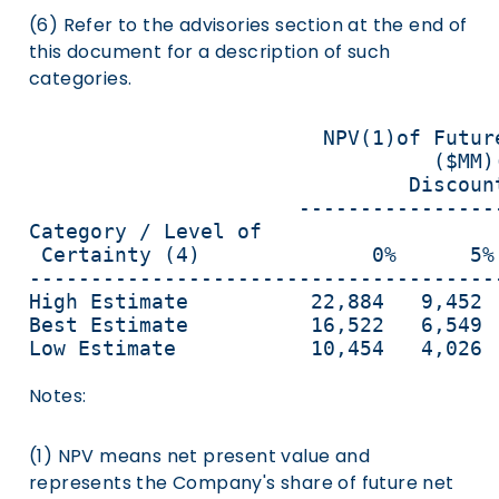
(6) Refer to the advisories section at the end of
this document for a description of such
categories.
                        NPV(1)of Futur
                                 ($MM)
                               Discount
                      ----------------
Category / Level of                   
 Certainty (4)              0%      5%
--------------------------------------
High Estimate          22,884   9,452 
Best Estimate          16,522   6,549 
Low Estimate           10,454   4,026 
Notes:
(1) NPV means net present value and
represents the Company's share of future net