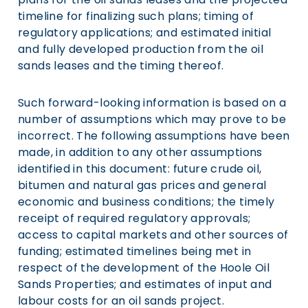
timeline for finalizing such plans; timing of
regulatory applications; and estimated initial
and fully developed production from the oil
sands leases and the timing thereof.
Such forward-looking information is based on a
number of assumptions which may prove to be
incorrect. The following assumptions have been
made, in addition to any other assumptions
identified in this document: future crude oil,
bitumen and natural gas prices and general
economic and business conditions; the timely
receipt of required regulatory approvals;
access to capital markets and other sources of
funding; estimated timelines being met in
respect of the development of the Hoole Oil
Sands Properties; and estimates of input and
labour costs for an oil sands project.