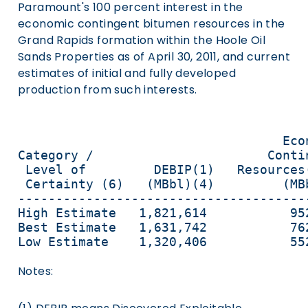
Paramount's 100 percent interest in the
economic contingent bitumen resources in the
Grand Rapids formation within the Hoole Oil
Sands Properties as of April 30, 2011, and current
estimates of initial and fully developed
production from such interests.
                                   Eco
Category /                       Conti
 Level of         DEBIP(1)   Resources
 Certainty (6)   (MBbl)(4)         (MB
--------------------------------------
High Estimate   1,821,614           95
Best Estimate   1,631,742           76
Low Estimate    1,320,406           55
Notes: