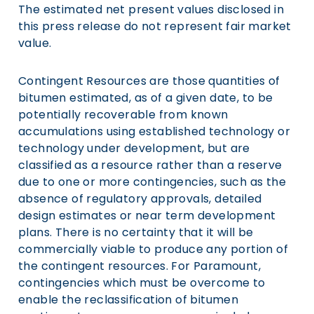
The estimated net present values disclosed in
this press release do not represent fair market
value.
Contingent Resources are those quantities of
bitumen estimated, as of a given date, to be
potentially recoverable from known
accumulations using established technology or
technology under development, but are
classified as a resource rather than a reserve
due to one or more contingencies, such as the
absence of regulatory approvals, detailed
design estimates or near term development
plans. There is no certainty that it will be
commercially viable to produce any portion of
the contingent resources. For Paramount,
contingencies which must be overcome to
enable the reclassification of bitumen