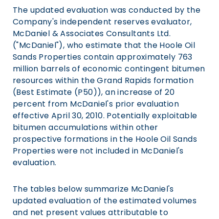
The updated evaluation was conducted by the
Company's independent reserves evaluator,
McDaniel & Associates Consultants Ltd.
("McDaniel"), who estimate that the Hoole Oil
Sands Properties contain approximately 763
million barrels of economic contingent bitumen
resources within the Grand Rapids formation
(Best Estimate (P50)), an increase of 20
percent from McDaniel's prior evaluation
effective April 30, 2010. Potentially exploitable
bitumen accumulations within other
prospective formations in the Hoole Oil Sands
Properties were not included in McDaniel's
evaluation.
The tables below summarize McDaniel's
updated evaluation of the estimated volumes
and net present values attributable to