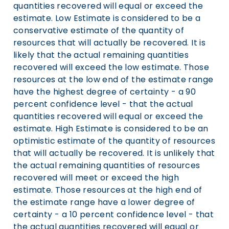
quantities recovered will equal or exceed the
estimate. Low Estimate is considered to be a
conservative estimate of the quantity of
resources that will actually be recovered. It is
likely that the actual remaining quantities
recovered will exceed the low estimate. Those
resources at the low end of the estimate range
have the highest degree of certainty - a 90
percent confidence level - that the actual
quantities recovered will equal or exceed the
estimate. High Estimate is considered to be an
optimistic estimate of the quantity of resources
that will actually be recovered. It is unlikely that
the actual remaining quantities of resources
recovered will meet or exceed the high
estimate. Those resources at the high end of
the estimate range have a lower degree of
certainty - a 10 percent confidence level - that
the actual quantities recovered will equal or