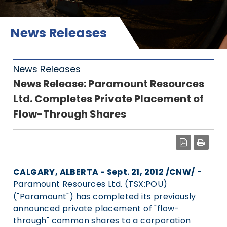
News Releases
News Releases
News Release: Paramount Resources
Ltd. Completes Private Placement of
Flow-Through Shares
PDF
CALGARY, ALBERTA - Sept. 21, 2012 /CNW/
-
Paramount Resources Ltd. (TSX:POU)
("Paramount") has completed its previously
announced private placement of "flow-
through" common shares to a corporation