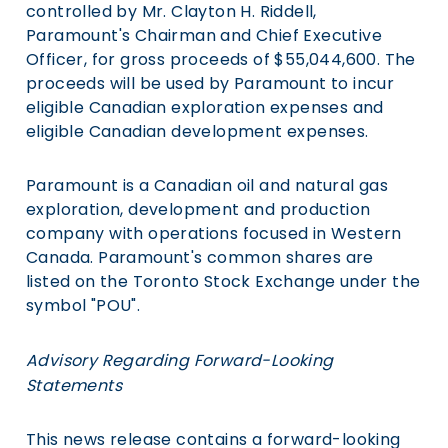
controlled by Mr. Clayton H. Riddell,
Paramount's Chairman and Chief Executive
Officer, for gross proceeds of $55,044,600. The
proceeds will be used by Paramount to incur
eligible Canadian exploration expenses and
eligible Canadian development expenses.
Paramount is a Canadian oil and natural gas
exploration, development and production
company with operations focused in Western
Canada. Paramount's common shares are
listed on the Toronto Stock Exchange under the
symbol "POU".
Advisory Regarding Forward-Looking
Statements
This news release contains a forward-looking