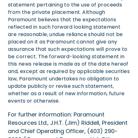
statement pertaining to the use of proceeds
from the private placement. Although
Paramount believes that the expectations
reflected in such forward looking statement
are reasonable, undue reliance should not be
placed on it as Paramount cannot give any
assurance that such expectations will prove to
be correct. The forward-looking statement in
this news release is made as of the date hereof
and, except as required by applicable securities
law, Paramount undertakes no obligation to
update publicly or revise such statement,
whether as a result of new information, future
events or otherwise.
For further information: Paramount
Resources Ltd., J.H.T. (Jim) Riddell, President
and Chief Operating Officer, (403) 290-