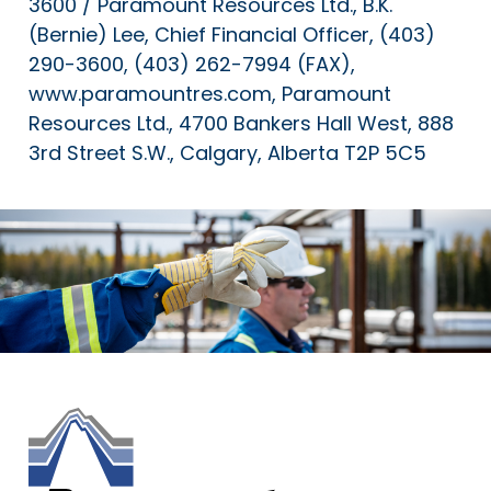
3600 / Paramount Resources Ltd., B.K.
(Bernie) Lee, Chief Financial Officer, (403)
290-3600, (403) 262-7994 (FAX),
www.paramountres.com, Paramount
Resources Ltd., 4700 Bankers Hall West, 888
3rd Street S.W., Calgary, Alberta T2P 5C5