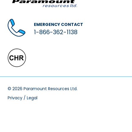
EMERGENCY CONTACT
1-866-362-1138
© 2026 Paramount Resources Ltd.
Privacy / Legal