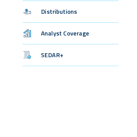
Distributions
Analyst Coverage
SEDAR+