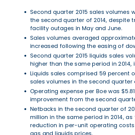
Second quarter 2015 sales volumes w
the second quarter of 2014, despite 
facility outages in May and June.
Sales volumes averaged approximatel
increased following the easing of do
Second quarter 2015 liquids sales vo
higher than the same period in 2014, 
Liquids sales comprised 59 percent o
sales volumes in the second quarter 
Operating expense per Boe was $5.81 
improvement from the second quarter
Netbacks in the second quarter of 20
million in the same period in 2014, a
reduction in per-unit operating costs
gas and liquids prices.