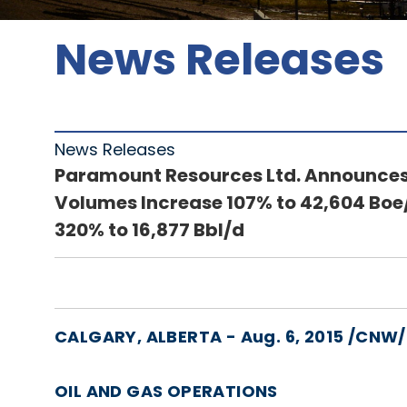
News Releases
News Releases
Paramount Resources Ltd. Announces 
Volumes Increase 107% to 42,604 Boe/
320% to 16,877 Bbl/d
CALGARY, ALBERTA - Aug. 6, 2015 /CNW
OIL AND GAS OPERATIONS