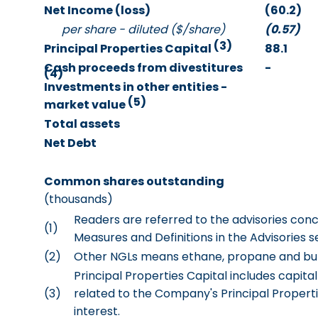
Net Income (loss)
(60.2)
per share - diluted ($/share)
(0.57)
(3)
Principal Properties Capital
88.1
Cash proceeds from divestitures
-
(4)
Investments in other entities -
(5)
market value
Total assets
Net Debt
Common shares outstanding
(thousands)
Readers are referred to the advisories co
(1)
Measures and Definitions in the Advisories s
(2)
Other NGLs means ethane, propane and bu
Principal Properties Capital includes capit
(3)
related to the Company's Principal Properti
interest.