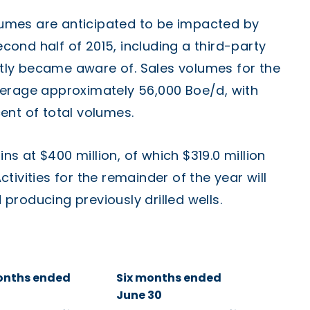
umes are anticipated to be impacted by
ond half of 2015, including a third-party
ly became aware of. Sales volumes for the
verage approximately 56,000 Boe/d, with
ent of total volumes.
 at $400 million, of which $319.0 million
Activities for the remainder of the year will
roducing previously drilled wells.
onths ended
Six months ended
June 30