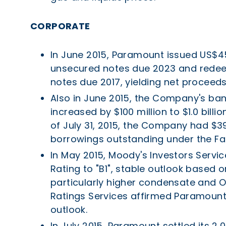
CORPORATE
In June 2015, Paramount issued US$45
unsecured notes due 2023 and redeem
notes due 2017, yielding net proceeds 
Also in June 2015, the Company's bank 
increased by $100 million to $1.0 bill
of July 31, 2015, the Company had $39.
borrowings outstanding under the Faci
In May 2015, Moody's Investors Serv
Rating to "B1", stable outlook based 
particularly higher condensate and 
Ratings Services affirmed Paramount's
outlook.
In July 2015, Paramount settled its 2