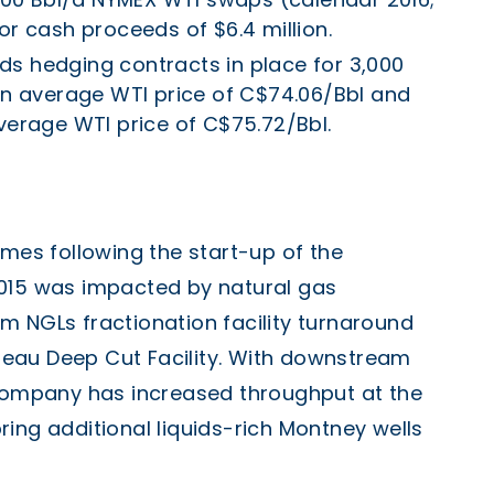
or cash proceeds of $6.4 million.
s hedging contracts in place for 3,000
 an average WTI price of C$74.06/Bbl and
verage WTI price of C$75.72/Bbl.
umes following the start-up of the
2015 was impacted by natural gas
m NGLs fractionation facility turnaround
eau Deep Cut Facility. With downstream
 Company has increased throughput at the
ing additional liquids-rich Montney wells