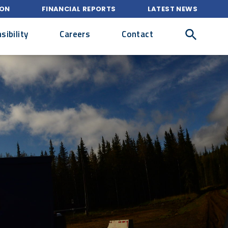
ION
FINANCIAL REPORTS
LATEST NEWS
ibility
Careers
Contact