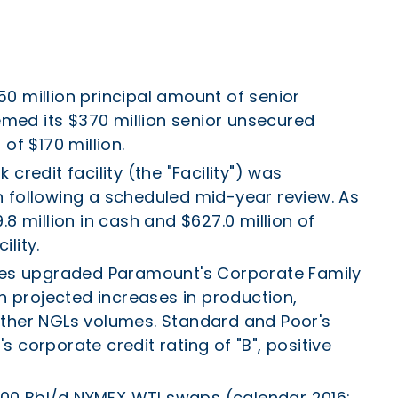
0 million principal amount of senior
ed its $370 million senior unsecured
of $170 million.
credit facility (the "Facility") was
ion following a scheduled mid-year review. As
8 million in cash and $627.0 million of
lity.
ices upgraded Paramount's Corporate Family
on projected increases in production,
Other NGLs volumes. Standard and Poor's
 corporate credit rating of "B", positive
,000 Bbl/d NYMEX WTI swaps (calendar 2016;