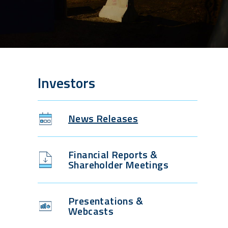
Investors
News Releases
Financial Reports &
Shareholder Meetings
Presentations &
Webcasts