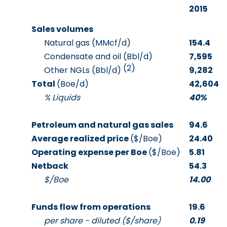
2015
Sales volumes
Natural gas (MMcf/d)
154.4
Condensate and oil (Bbl/d)
7,595
(2)
Other NGLs (Bbl/d)
9,282
Total
(Boe/d)
42,604
% Liquids
40%
Petroleum and natural gas sales
94.6
Average realized price
($/Boe)
24.40
Operating expense per Boe
($/Boe)
5.81
Netback
54.3
$/Boe
14.00
Funds flow from operations
19.6
per share - diluted ($/share)
0.19