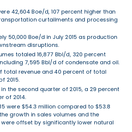
ere 42,604 Boe/d, 107 percent higher than
transportation curtailments and processing
y 50,000 Boe/d in July 2015 as production
wnstream disruptions.
lumes totaled 16,877 Bbl/d, 320 percent
including 7,595 Bbl/d of condensate and oil.
f total revenue and 40 percent of total
of 2015.
in the second quarter of 2015, a 29 percent
 of 2014.
15 were $54.3 million compared to $53.8
s the growth in sales volumes and the
 were offset by significantly lower natural