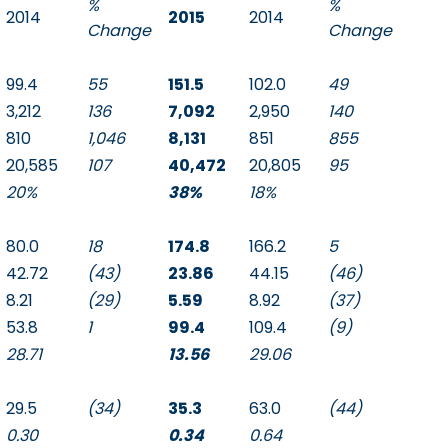
%
%
2014
2015
2014
Change
Change
99.4
55
151.5
102.0
49
3,212
136
7,092
2,950
140
810
1,046
8,131
851
855
20,585
107
40,472
20,805
95
20%
38%
18%
80.0
18
174.8
166.2
5
42.72
(43)
23.86
44.15
(46)
8.21
(29)
5.59
8.92
(37)
53.8
1
99.4
109.4
(9)
28.71
13.56
29.06
29.5
(34)
35.3
63.0
(44)
0.30
0.34
0.64