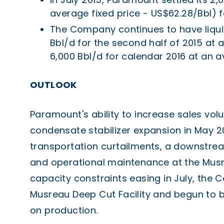
average fixed price - US$62.28/Bbl) f
The Company continues to have liquid
Bbl/d for the second half of 2015 at
6,000 Bbl/d for calendar 2016 at an a
OUTLOOK
Paramount's ability to increase sales vol
condensate stabilizer expansion in May 
transportation curtailments, a downstrea
and operational maintenance at the Musr
capacity constraints easing in July, the
Musreau Deep Cut Facility and begun to br
on production.