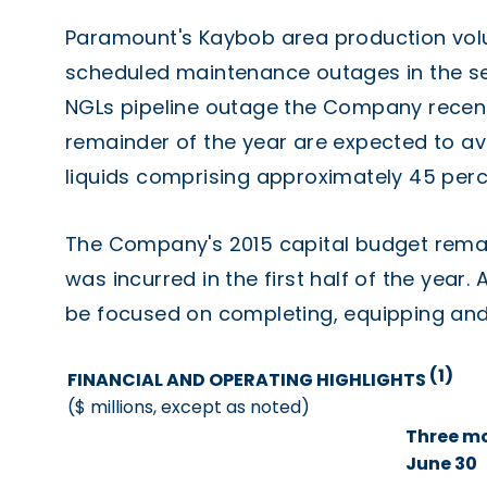
Paramount's Kaybob area production vol
scheduled maintenance outages in the sec
NGLs pipeline outage the Company recent
remainder of the year are expected to a
liquids comprising approximately 45 perc
The Company's 2015 capital budget remains
was incurred in the first half of the year. 
be focused on completing, equipping and p
(1)
FINANCIAL AND OPERATING HIGHLIGHTS
($ millions, except as noted)
Three m
June 30