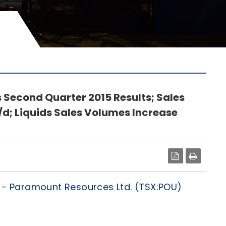
Second Quarter 2015 Results; Sales
d; Liquids Sales Volumes Increase
PDF
/
- Paramount Resources Ltd. (TSX:POU)