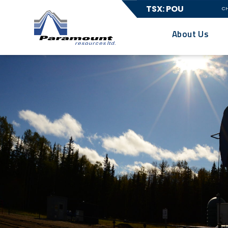
TSX: POU
C
About Us