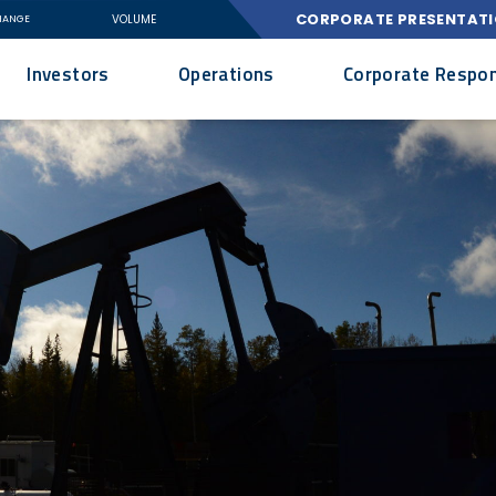
CORPORATE PRESENTAT
VOLUME
HANGE
Investors
Operations
Corporate Respons