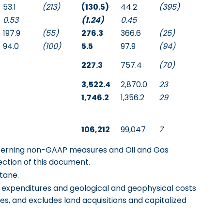
53.1
(213)
(130.5)
44.2
(395)
0.53
(1.24)
0.45
197.9
(55)
276.3
366.6
(25)
94.0
(100)
5.5
97.9
(94)
227.3
757.4
(70)
3,522.4
2,870.0
23
1,746.2
1,356.2
29
106,212
99,047
7
ncerning non-GAAP measures and Oil and Gas
ection of this document.
tane.
al expenditures and geological and geophysical costs
es, and excludes land acquisitions and capitalized