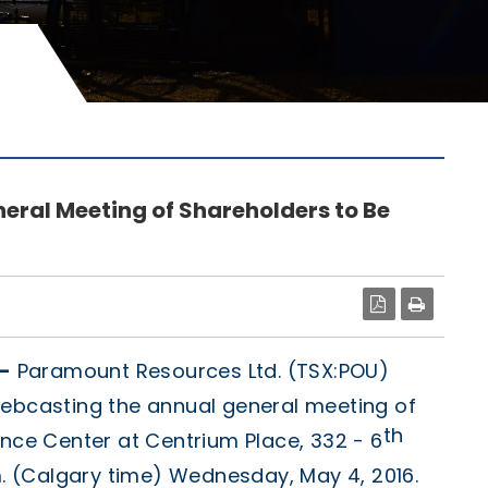
eral Meeting of Shareholders to Be
PDF
-
Paramount Resources Ltd. (TSX:POU)
webcasting the annual general meeting of
th
ence Center at Centrium Place, 332 - 6
.m. (Calgary time) Wednesday, May 4, 2016.