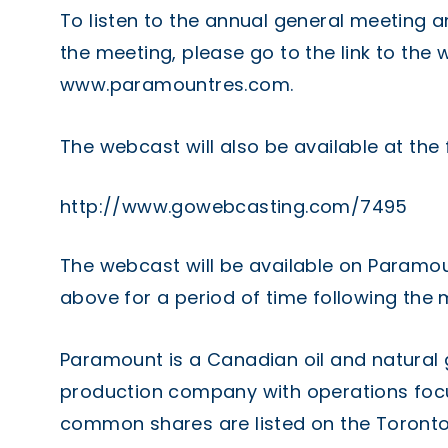
To listen to the annual general meeting a
the meeting, please go to the link to th
www.paramountres.com
.
The webcast will also be available at the 
http://www.gowebcasting.com/7495
The webcast will be available on Paramou
above for a period of time following the 
Paramount is a Canadian oil and natural
production company with operations foc
common shares are listed on the Toronto