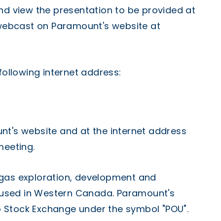
nd view the presentation to be provided at
e webcast on Paramount's website at
following internet address:
nt's website and at the internet address
meeting.
 gas exploration, development and
used in Western Canada. Paramount's
 Stock Exchange under the symbol "POU".