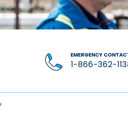
EMERGENCY CONTAC
1-866-362-113
l