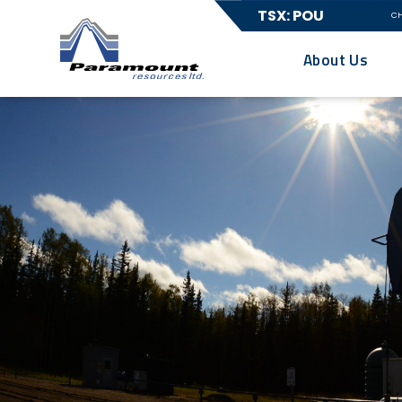
TSX: POU
C
About Us