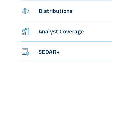
Distributions
Analyst Coverage
SEDAR+