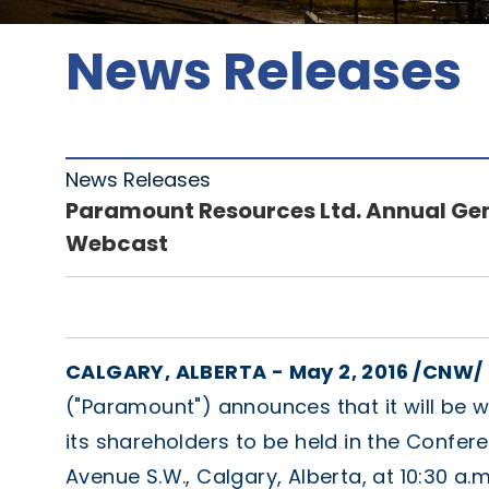
News Releases
News Releases
Paramount Resources Ltd. Annual Gen
Webcast
CALGARY, ALBERTA - May 2, 2016 /CNW/ 
("Paramount") announces that it will be 
its shareholders to be held in the Confer
Avenue S.W., Calgary, Alberta, at 10:30 a