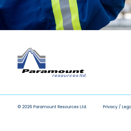
© 2026 Paramount Resources Ltd.
Privacy / Lega