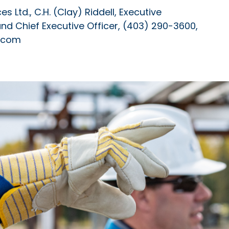
 Ltd., C.H. (Clay) Riddell, Executive
 and Chief Executive Officer, (403) 290-3600,
s.com