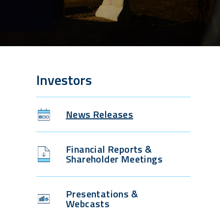
Investors
News Releases
Financial Reports &
Shareholder Meetings
Presentations &
Webcasts