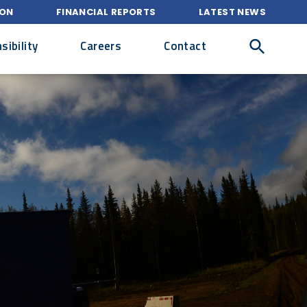
ION
FINANCIAL REPORTS
LATEST NEWS
ibility
Careers
Contact