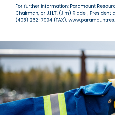
For further information: Paramount Resources
Chairman, or J.H.T. (Jim) Riddell, President
(403) 262-7994 (FAX), www.paramountre