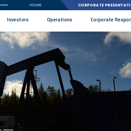
CORPORATE PRESENTAT
VOLUME
HANGE
Investors
Operations
Corporate Respons