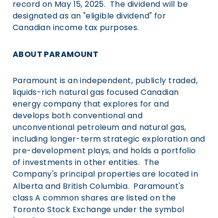
record on
May 15
, 2025. The dividend will be
designated as an "eligible dividend" for
Canadian income tax purposes.
ABOUT PARAMOUNT
Paramount is an independent, publicly traded,
liquids-rich natural gas focused Canadian
energy company that explores for and
develops both conventional and
unconventional petroleum and natural gas,
including longer-term strategic exploration and
pre-development plays, and holds a portfolio
of investments in other entities. The
Company's principal properties are located in
Alberta
and British Columbia. Paramount's
class A common shares are listed on the
Toronto Stock Exchange under the symbol