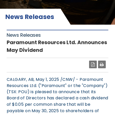
News Releases
News Releases
Paramount Resources Ltd. Announces
May Dividend
PDF
CALGARY, AB
,
May 1, 2025
/CNW/ - Paramount
Resources Ltd. ("Paramount" or the "Company")
(TSX: POU) is pleased to announce that its
Board of Directors has declared a cash dividend
of
$0.05
per common share that will be
payable on
May 30, 2025
to shareholders of