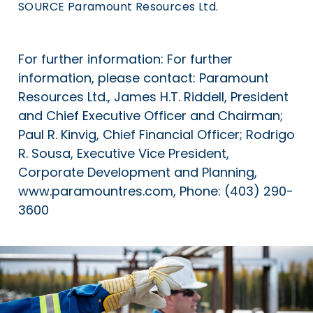
SOURCE Paramount Resources Ltd.
For further information: For further
information, please contact: Paramount
Resources Ltd., James H.T. Riddell, President
and Chief Executive Officer and Chairman;
Paul R. Kinvig, Chief Financial Officer; Rodrigo
R. Sousa, Executive Vice President,
Corporate Development and Planning,
www.paramountres.com, Phone: (403) 290-
3600