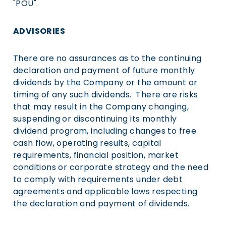
"POU".
ADVISORIES
There are no assurances as to the continuing
declaration and payment of future monthly
dividends by the Company or the amount or
timing of any such dividends. There are risks
that may result in the Company changing,
suspending or discontinuing its monthly
dividend program, including changes to free
cash flow, operating results, capital
requirements, financial position, market
conditions or corporate strategy and the need
to comply with requirements under debt
agreements and applicable laws respecting
the declaration and payment of dividends.