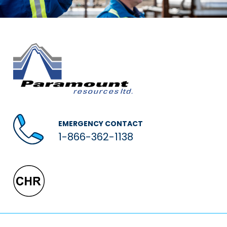
EMERGENCY CONTACT
1-866-362-1138